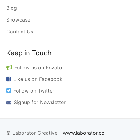
Blog
Showcase
Contact Us
Keep in Touch
Follow us on
Envato
Like us on
Facebook
Follow on
Twitter
Signup for
Newsletter
© Laborator Creative -
www.laborator.co