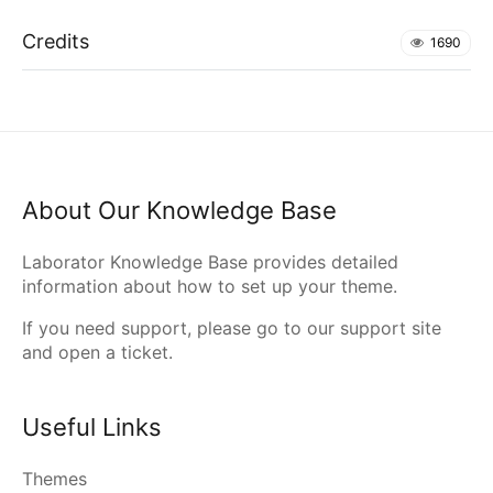
Credits
1690
About Our Knowledge Base
Laborator Knowledge Base provides detailed
information about how to set up your theme.
If you need support, please go to our
support site
and open a ticket.
Useful Links
Themes