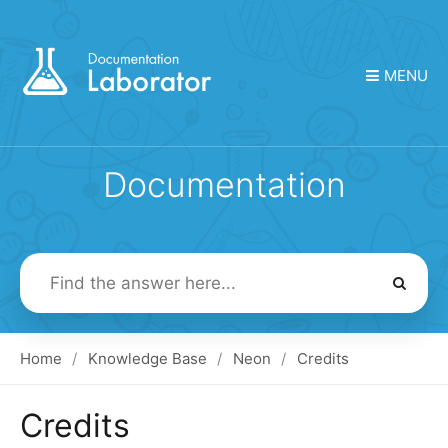
MENU
Documentation
Search
For
Home
Knowledge Base
Neon
Credits
Credits