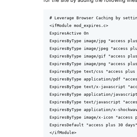
for the site by adding the following line
# Leverage Browser Caching by settin
<ifModule mod_expires.c>

ExpiresActive On

ExpiresByType image/jpg "access plus
ExpiresByType image/jpeg "access plu
ExpiresByType image/gif "access plus
ExpiresByType image/png "access plus
ExpiresByType text/css "access plus 
ExpiresByType application/pdf "acces
ExpiresByType text/x-javascript "acc
ExpiresByType application/javascript
ExpiresByType text/javascript "acces
ExpiresByType application/x-shockwav
ExpiresByType image/x-icon "access p
ExpiresDefault "access plus 30 days"