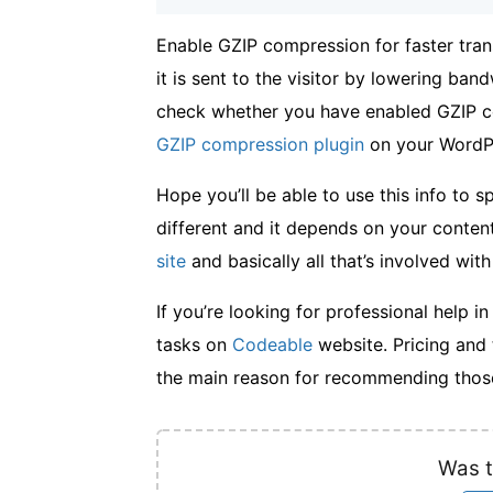
Enable GZIP compression for faster tran
it is sent to the visitor by lowering ba
check whether you have enabled GZIP co
GZIP compression plugin
on your WordPr
Hope you’ll be able to use this info to 
different and it depends on your content
site
and basically all that’s involved with 
If you’re looking for professional help i
tasks on
Codeable
website. Pricing and 
the main reason for recommending those
Was t