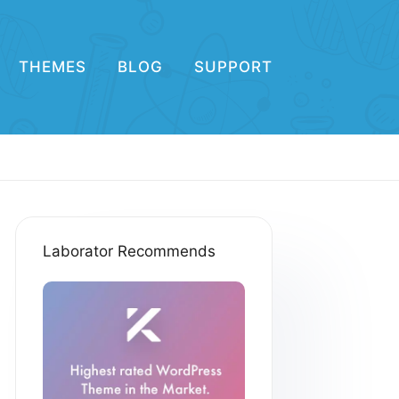
THEMES
BLOG
SUPPORT
Laborator Recommends