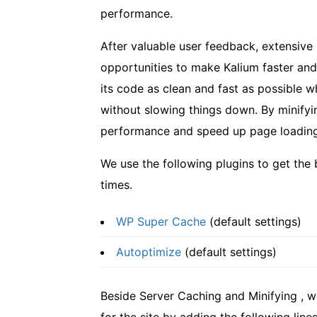
performance.
After valuable user feedback, extensive
opportunities to make Kalium faster and
its code as clean and fast as possible 
without slowing things down. By minif
performance and speed up page loading,
We use the following plugins to get the
times.
WP Super Cache
(default settings)
Autoptimize
(default settings)
Beside Server Caching and Minifying , 