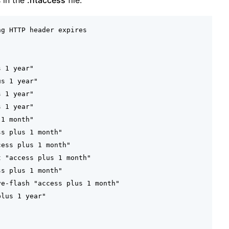
s in the
.htaccess
file.
g HTTP header expires

 1 year"

s 1 year"

 1 year"

 1 year"

1 month"

s plus 1 month"

ess plus 1 month"

 "access plus 1 month"

s plus 1 month"

e-flash "access plus 1 month"

lus 1 year"


