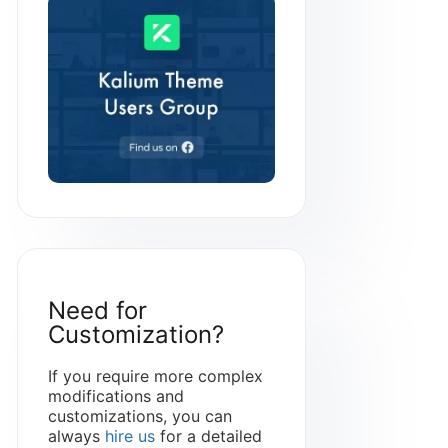
Need for
Customization?
If you require more complex
modifications and
customizations, you can
always
hire us
for a detailed