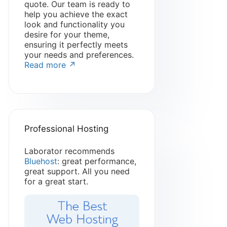
quote. Our team is ready to
help you achieve the exact
look and functionality you
desire for your theme,
ensuring it perfectly meets
your needs and preferences.
Read more ↗
Professional Hosting
Laborator recommends
Bluehost
: great performance,
great support. All you need
for a great start.