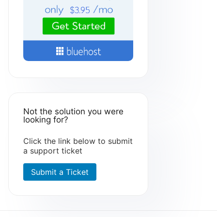
Not the solution you were
looking for?
Click the link below to submit
a support ticket
Submit a Ticket