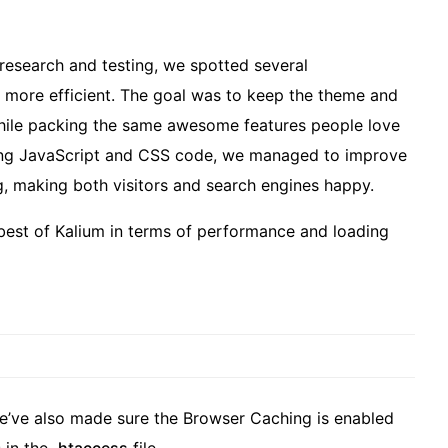
 research and testing, we spotted several
 more efficient. The goal was to keep the theme and
while packing the same awesome features people love
ying JavaScript and CSS code, we managed to improve
 making both visitors and search engines happy.
 best of Kalium in terms of performance and loading
we’ve also made sure the Browser Caching is enabled