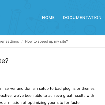
HOME
DOCUMENTATION
her settings
How to speed up my site?
te?
om server and domain setup to bad plugins or themes,
ective, we’ve been able to achieve great results with
our mission of optimizing your site for faster