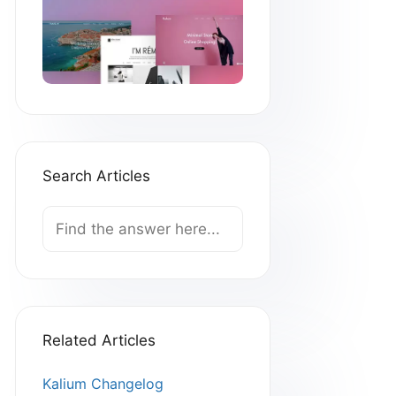
Search Articles
Search
For
Related Articles
Kalium Changelog