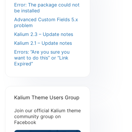
Error: The package could not
be installed
Advanced Custom Fields 5.x
problem
Kalium 2.3 – Update notes
Kalium 2.1 – Update notes
Errors: “Are you sure you
want to do this” or “Link
Expired”
Kalium Theme Users Group
Join our official Kalium theme
community group on
Facebook