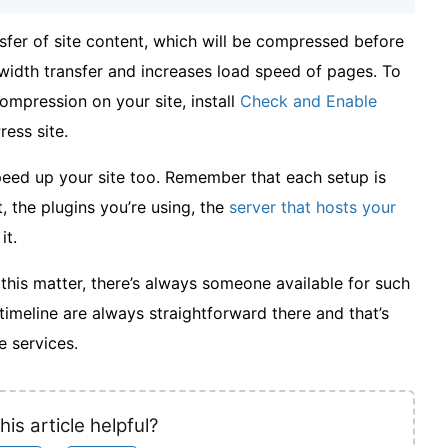
sfer of site content, which will be compressed before
ndwidth transfer and increases load speed of pages. To
mpression on your site, install
Check and Enable
ess site.
speed up your site too. Remember that each setup is
, the plugins you’re using, the
server that hosts your
it.
n this matter, there’s always someone available for such
timeline are always straightforward there and that’s
 services.
his article helpful?