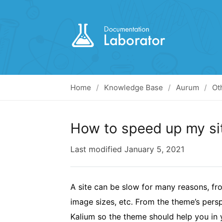
Home
Knowledge Base
Aurum
Ot
How to speed up my si
Last modified
January 5, 2021
A site can be slow for many reasons, fr
image sizes, etc. From the theme’s persp
Kalium so the theme should help you in y