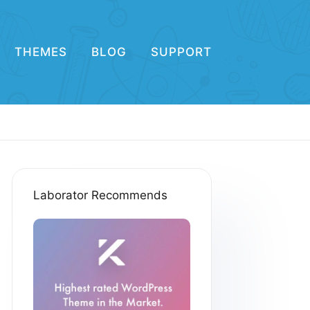
THEMES
BLOG
SUPPORT
Laborator Recommends