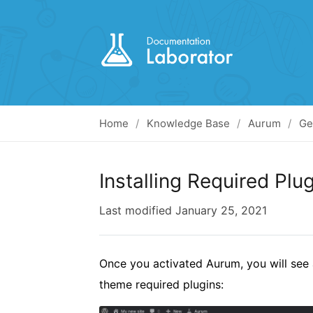
Home
Knowledge Base
Aurum
Ge
Installing Required Plu
Last modified
January 25, 2021
Once you activated Aurum, you will see 
theme required plugins: