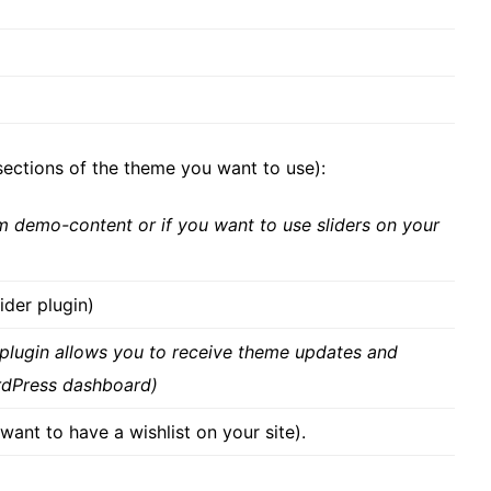
ctions of the theme you want to use):
om demo-content or if you want to use sliders on your
ider plugin)
 plugin allows you to receive theme updates and
rdPress dashboard)
want to have a wishlist on your site).