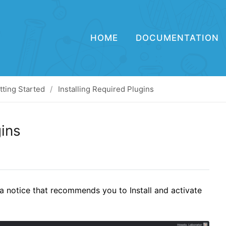
HOME
DOCUMENTATION
tting Started
Installing Required Plugins
gins
a notice that recommends you to Install and activate