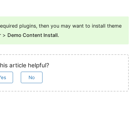
e required plugins, then you may want to install theme
r
>
Demo Content Install.
his article helpful?
Yes
No