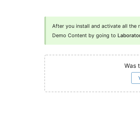
After you install and activate all th
Demo Content by going to
Laborato
Was t