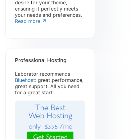
desire for your theme,
ensuring it perfectly meets
your needs and preferences.
Read more ↗
Professional Hosting
Laborator recommends
Bluehost
: great performance,
great support. All you need
for a great start.