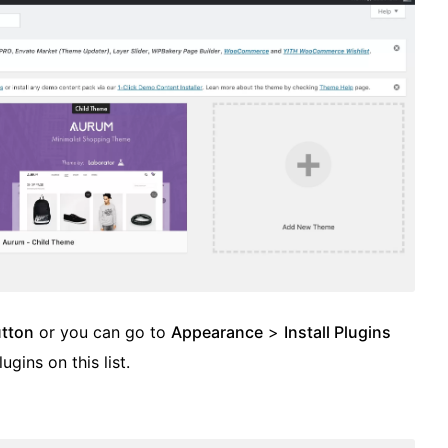
utton
or you can go to
Appearance
>
Install Plugins
lugins on this list.