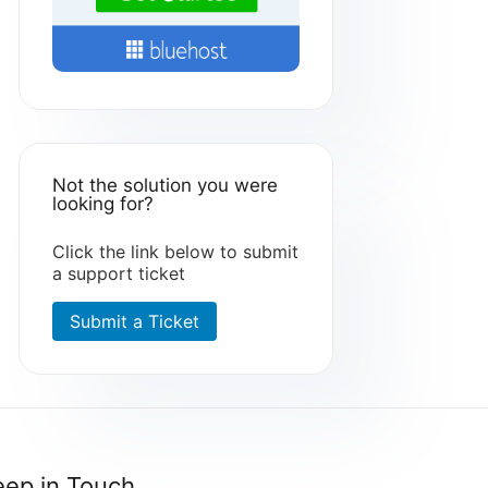
Not the solution you were
looking for?
Click the link below to submit
a support ticket
Submit a Ticket
eep in Touch