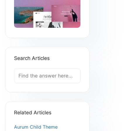
Search Articles
Search
For
Related Articles
Aurum Child Theme