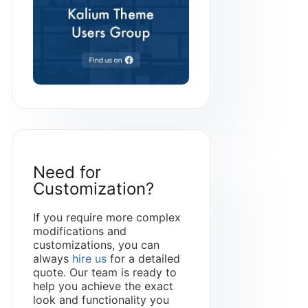
Need for
Customization?
If you require more complex
modifications and
customizations, you can
always
hire us
for a detailed
quote. Our team is ready to
help you achieve the exact
look and functionality you