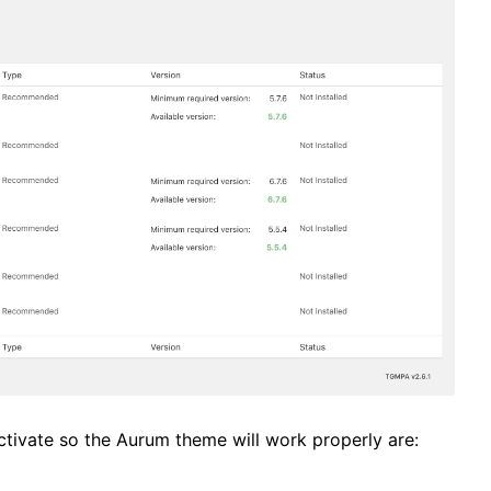
 activate so the Aurum theme will work properly are: