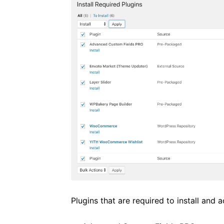
Plugins that are required to install and