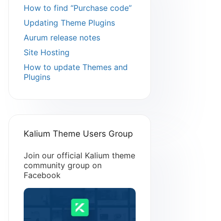
How to find “Purchase code”
Updating Theme Plugins
Aurum release notes
Site Hosting
How to update Themes and
Plugins
Kalium Theme Users Group
Join our official Kalium theme
community group on
Facebook