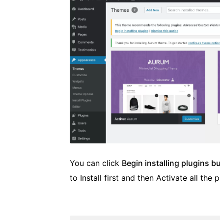
You can click
Begin installing plugins b
to Install first and then Activate all the p