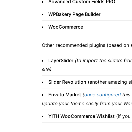
Advanced Custom Fields PRO
WPBakery Page Builder
WooCommerce
Other recommended plugins (based on se
LayerSlider
(to import the sliders fr
site)
Slider Revolution
(another amazing sl
Envato Market
(
once configured
this
update your theme easily from your Wo
YITH WooCommerce Wishlist
(if you 