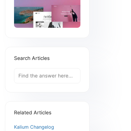
Search Articles
Search
For
Related Articles
Kalium Changelog