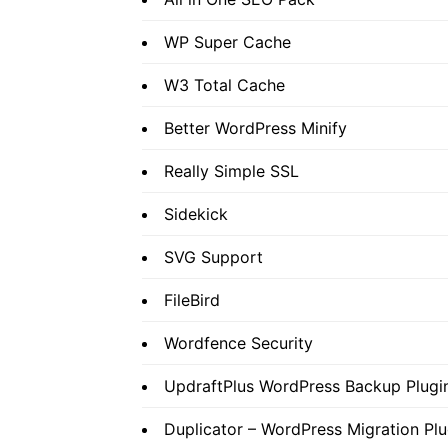
WP Super Cache
W3 Total Cache
Better WordPress Minify
Really Simple SSL
Sidekick
SVG Support
FileBird
Wordfence Security
UpdraftPlus WordPress Backup Plugi
Duplicator – WordPress Migration Plu