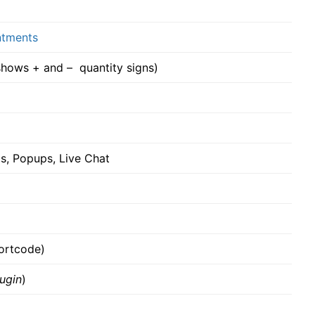
tments
ows + and – quantity signs)
s, Popups, Live Chat
hortcode)
ugin
)