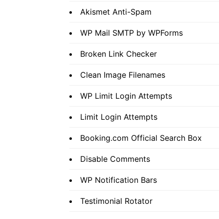
Akismet Anti-Spam
WP Mail SMTP by WPForms
Broken Link Checker
Clean Image Filenames
WP Limit Login Attempts
Limit Login Attempts
Booking.com Official Search Box
Disable Comments
WP Notification Bars
Testimonial Rotator