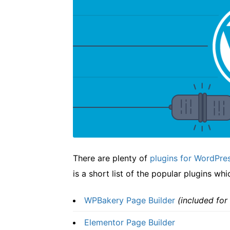
There are plenty of
plugins for WordPre
is a short list of the popular plugins wh
WPBakery Page Builder
(included for
Elementor Page Builder