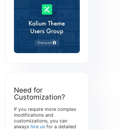
Need for
Customization?
If you require more complex
modifications and
customizations, you can
always
hire us
for a detailed