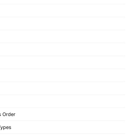
 Order
Types