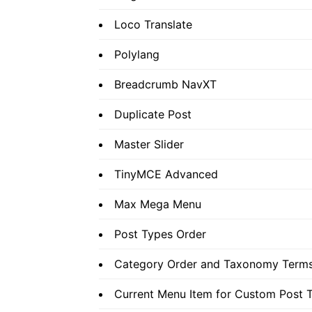
Loco Translate
Polylang
Breadcrumb NavXT
Duplicate Post
Master Slider
TinyMCE Advanced
Max Mega Menu
Post Types Order
Category Order and Taxonomy Terms
Current Menu Item for Custom Post 