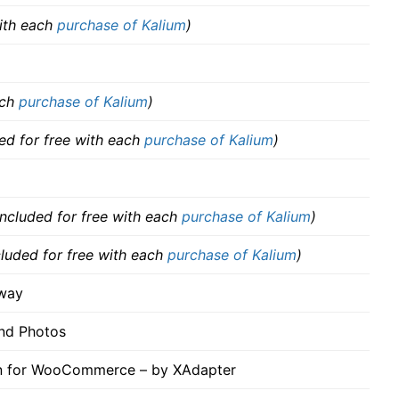
with each
purchase of Kalium
)
ach
purchase of Kalium
)
ded for free with each
purchase of Kalium
)
included for free with each
purchase of Kalium
)
cluded for free with each
purchase of Kalium
)
way
nd Photos
in for WooCommerce – by XAdapter