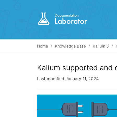
Home
Knowledge Base
Kalium 3
Kalium supported and 
Last modified
January 11, 2024