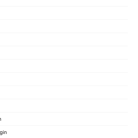
n
gin