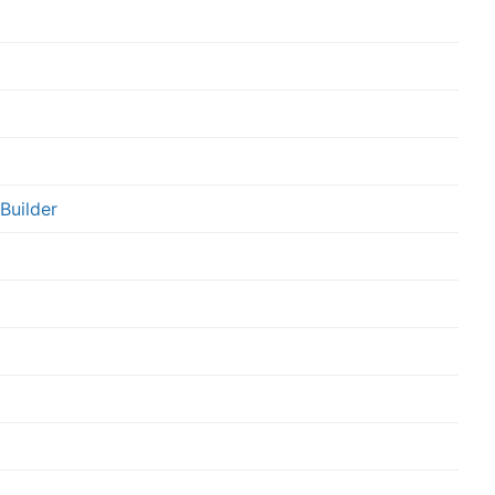
Builder