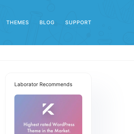
THEMES
BLOG
SUPPORT
Laborator Recommends