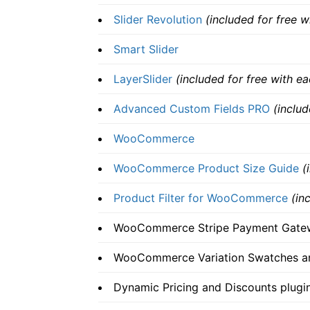
Slider Revolution
(included for free 
Smart Slider
LayerSlider
(included for free with e
Advanced Custom Fields PRO
(inclu
WooCommerce
WooCommerce Product Size Guide
(
Product Filter for WooCommerce
(in
WooCommerce Stripe Payment Gate
WooCommerce Variation Swatches a
Dynamic Pricing and Discounts plug