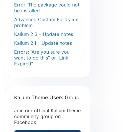
Error: The package could not
be installed
Advanced Custom Fields 5.x
problem
Kalium 2.3 – Update notes
Kalium 2.1 – Update notes
Errors: “Are you sure you
want to do this” or “Link
Expired”
Kalium Theme Users Group
Join our official Kalium theme
community group on
Facebook