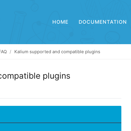
HOME
DOCUMENTATION
FAQ
Kalium supported and compatible plugins
compatible plugins