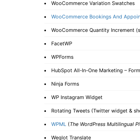
WooCommerce Variation Swatches
WooCommerce Bookings And Appoin
WooCommerce Quantity Increment (sh
FacetWP
WPForms
HubSpot All-In-One Marketing – Form
Ninja Forms
WP Instagram Widget
Rotating Tweets (Twitter widget & s
WPML
(
The WordPress Multilingual Pl
Weglot Translate