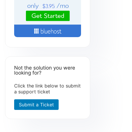
Not the solution you were
looking for?
Click the link below to submit
a support ticket
Submit a Ticket