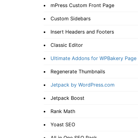
mPress Custom Front Page
Custom Sidebars
Insert Headers and Footers
Classic Editor
Ultimate Addons for WPBakery Page 
Regenerate Thumbnails
Jetpack by WordPress.com
Jetpack Boost
Rank Math
Yoast SEO
All in One SEO Pack