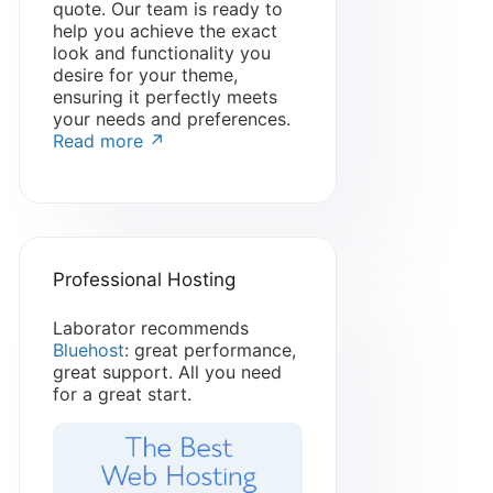
quote. Our team is ready to
help you achieve the exact
look and functionality you
desire for your theme,
ensuring it perfectly meets
your needs and preferences.
Read more ↗
Professional Hosting
Laborator recommends
Bluehost
: great performance,
great support. All you need
for a great start.