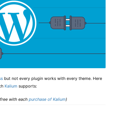
ss
but not every plugin works with every theme. Here
ich
Kalium
supports:
 free with each
purchase of Kalium
)