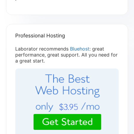
Professional Hosting
Laborator recommends
Bluehost
: great
performance, great support. All you need for
a great start.