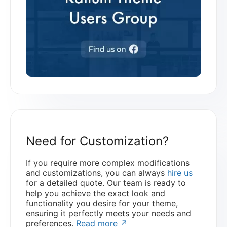
Need for Customization?
If you require more complex modifications
and customizations, you can always
hire us
for a detailed quote. Our team is ready to
help you achieve the exact look and
functionality you desire for your theme,
ensuring it perfectly meets your needs and
preferences.
Read more ↗