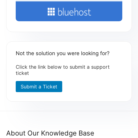
Not the solution you were looking for?
Click the link below to submit a support
ticket
Submit a Ticket
About Our Knowledge Base