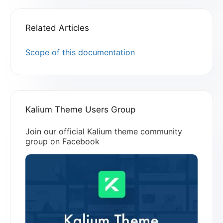
Related Articles
Scope of this documentation
Kalium Theme Users Group
Join our official Kalium theme community
group on Facebook