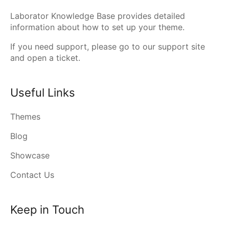
Laborator Knowledge Base provides detailed
information about how to set up your theme.
If you need support, please go to our
support site
and open a ticket.
Useful Links
Themes
Blog
Showcase
Contact Us
Keep in Touch