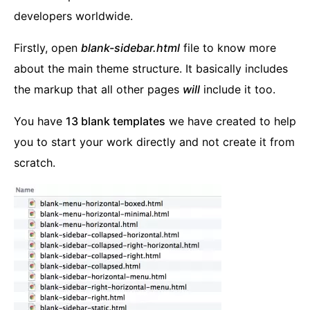
developers worldwide.
Firstly, open
blank-sidebar.html
file to know more
about the main theme structure. It basically includes
the markup that all other pages
will
include it too.
You have
13 blank templates
we have created to help
you to start your work directly and not create it from
scratch.