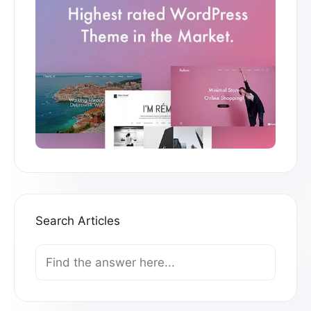
Search Articles
Search
For