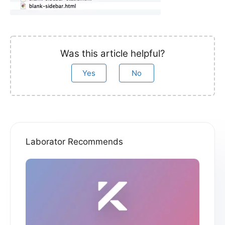
Was this article helpful?
Yes
No
Laborator Recommends