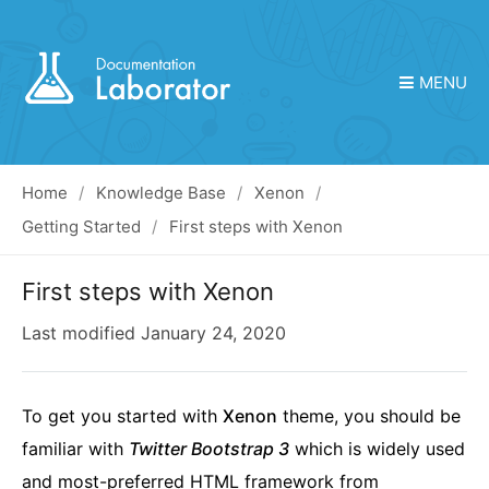
MENU
Home
Knowledge Base
Xenon
Getting Started
First steps with Xenon
First steps with Xenon
Last modified
January 24, 2020
To get you started with
Xenon
theme, you should be
familiar with
Twitter Bootstrap 3
which is widely used
and most-preferred HTML framework from