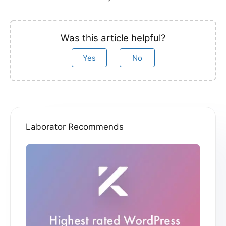
Was this article helpful?
Yes
No
Laborator Recommends