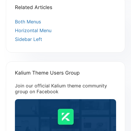
Related Articles
Both Menus
Horizontal Menu
Sidebar Left
Kalium Theme Users Group
Join our official Kalium theme community
group on Facebook