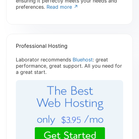
ensuring it perfectly meets your needs and
preferences.
Read more ↗
Professional Hosting
Laborator recommends
Bluehost
: great
performance, great support. All you need for
a great start.