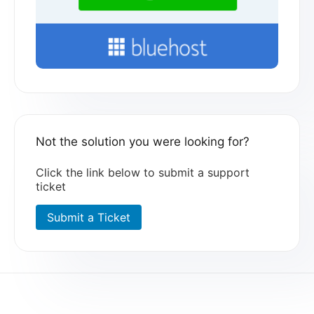
Not the solution you were looking for?
Click the link below to submit a support
ticket
Submit a Ticket