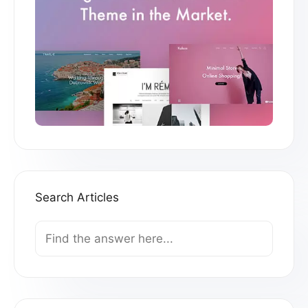
Search Articles
Search
For