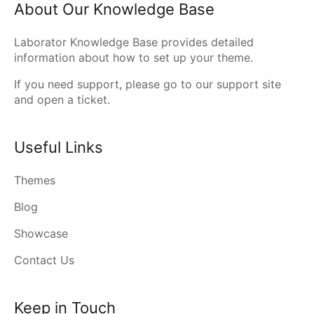
About Our Knowledge Base
Laborator Knowledge Base provides detailed
information about how to set up your theme.
If you need support, please go to our
support site
and open a ticket.
Useful Links
Themes
Blog
Showcase
Contact Us
Keep in Touch