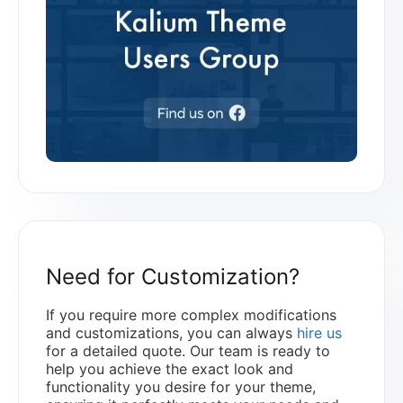
Need for Customization?
If you require more complex modifications
and customizations, you can always
hire us
for a detailed quote. Our team is ready to
help you achieve the exact look and
functionality you desire for your theme,