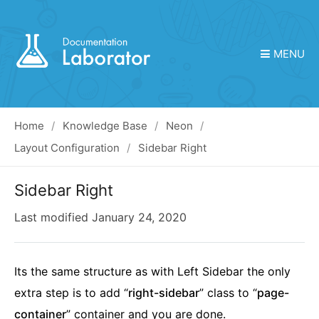
MENU
Home
Knowledge Base
Neon
Layout Configuration
Sidebar Right
Sidebar Right
Last modified
January 24, 2020
Its the same structure as with Left Sidebar the only
extra step is to add “
right-sidebar
” class to “
page-
container
” container and you are done.