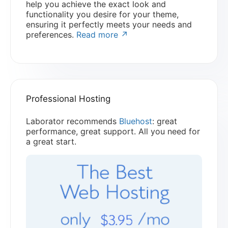
help you achieve the exact look and
functionality you desire for your theme,
ensuring it perfectly meets your needs and
preferences.
Read more ↗
Professional Hosting
Laborator recommends
Bluehost
: great
performance, great support. All you need for
a great start.