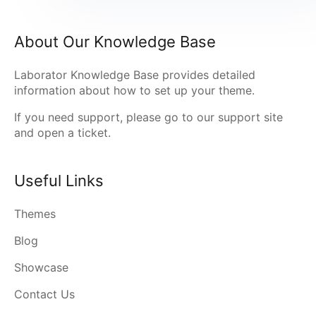
About Our Knowledge Base
Laborator Knowledge Base provides detailed
information about how to set up your theme.
If you need support, please go to our
support site
and open a ticket.
Useful Links
Themes
Blog
Showcase
Contact Us