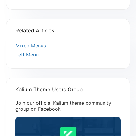
Related Articles
Mixed Menus
Left Menu
Kalium Theme Users Group
Join our official Kalium theme community
group on Facebook