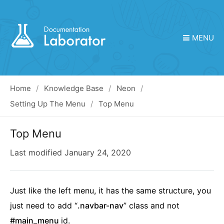
MENU
Home
Knowledge Base
Neon
Setting Up The Menu
Top Menu
Top Menu
Last modified
January 24, 2020
Just like the left menu, it has the same structure, you
just need to add “
.navbar-nav
” class and not
#main_menu
id.