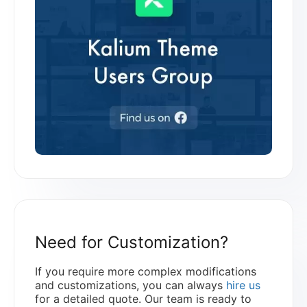
Need for Customization?
If you require more complex modifications
and customizations, you can always
hire us
for a detailed quote. Our team is ready to