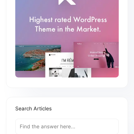
Search Articles
Search
For