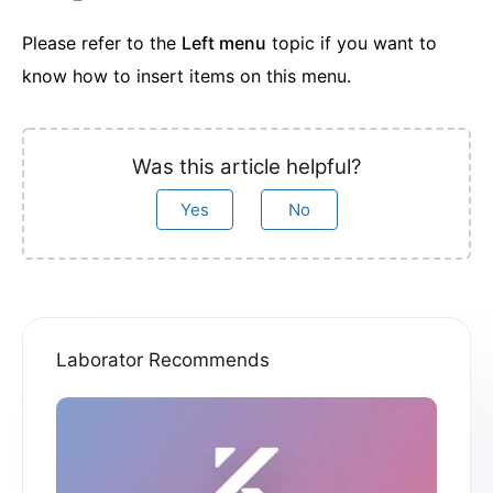
Please refer to the
Left menu
topic if you want to
know how to insert items on this menu.
Was this article helpful?
Yes
No
Laborator Recommends