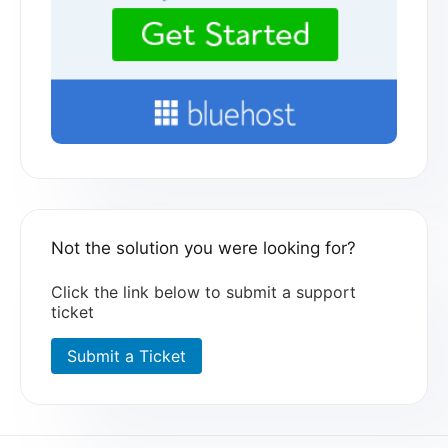
Not the solution you were looking for?
Click the link below to submit a support
ticket
Submit a Ticket