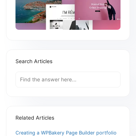
Search Articles
Search
For
Related Articles
Creating a WPBakery Page Builder portfolio