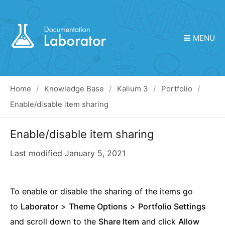
MENU
Home
Knowledge Base
Kalium 3
Portfolio
Enable/disable item sharing
Enable/disable item sharing
Last modified
January 5, 2021
To enable or disable the sharing of the items go
to
Laborator
>
Theme Options
>
Portfolio Settings
and scroll down to the
Share Item
and click
Allow