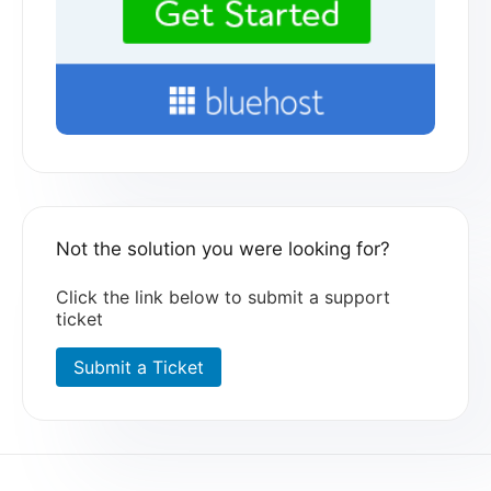
Not the solution you were looking for?
Click the link below to submit a support
ticket
Submit a Ticket