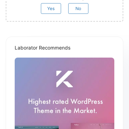
Yes
No
Laborator Recommends