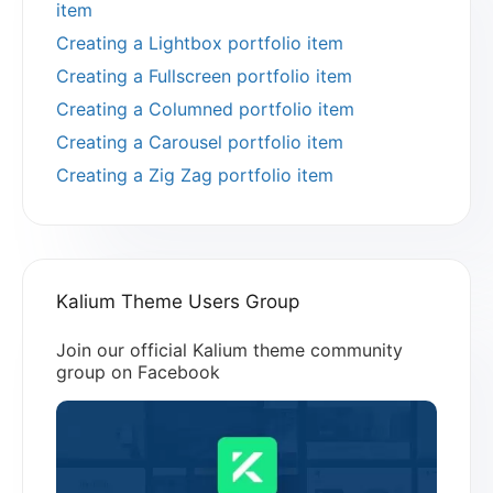
item
Creating a Lightbox portfolio item
Creating a Fullscreen portfolio item
Creating a Columned portfolio item
Creating a Carousel portfolio item
Creating a Zig Zag portfolio item
Kalium Theme Users Group
Join our official Kalium theme community
group on Facebook