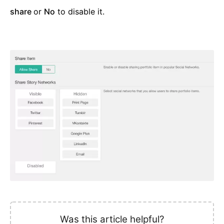
share
or
No
to disable it.
Was this article helpful?