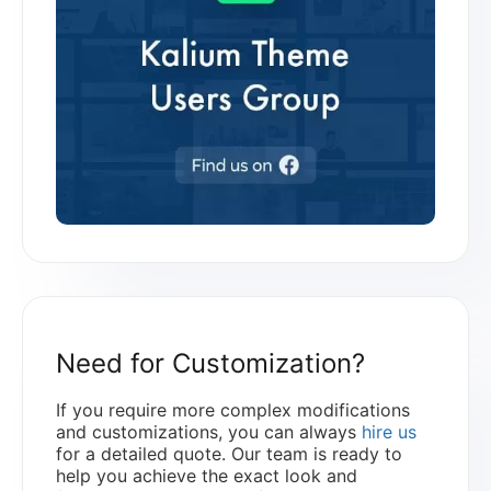
Need for Customization?
If you require more complex modifications
and customizations, you can always
hire us
for a detailed quote. Our team is ready to
help you achieve the exact look and