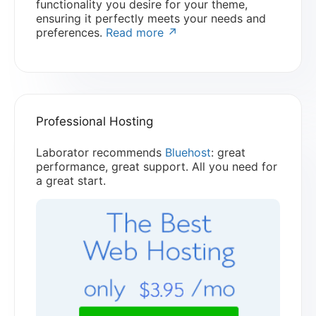
functionality you desire for your theme,
ensuring it perfectly meets your needs and
preferences.
Read more ↗
Professional Hosting
Laborator recommends
Bluehost
: great
performance, great support. All you need for
a great start.