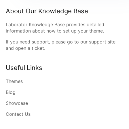
About Our Knowledge Base
Laborator Knowledge Base provides detailed
information about how to set up your theme.
If you need support, please go to our
support site
and open a ticket.
Useful Links
Themes
Blog
Showcase
Contact Us