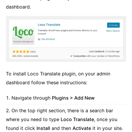
dashboard.
To install Loco Translate plugin, on your admin
dashboard follow these instructions:
Navigate through
Plugins > Add New
On the top right section, there is a search bar
where you need to type
Loco Translate
, once you
found it click
Install
and then
Activate
it in your site.