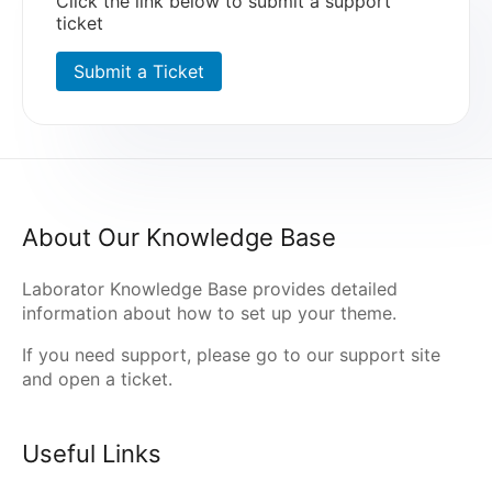
Click the link below to submit a support
ticket
Submit a Ticket
About Our Knowledge Base
Laborator Knowledge Base provides detailed
information about how to set up your theme.
If you need support, please go to our
support site
and open a ticket.
Useful Links