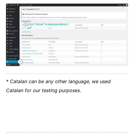
* Catalan can be any other language, we used
Catalan for our testing purposes.