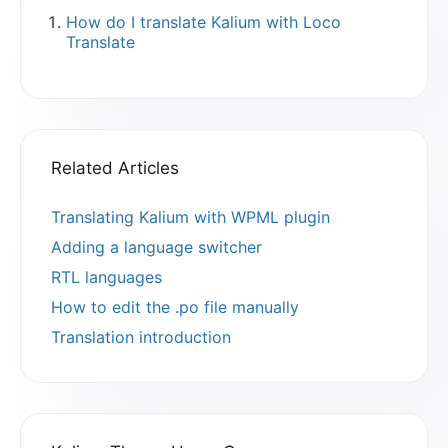
How do I translate Kalium with Loco
Translate
Related Articles
Translating Kalium with WPML plugin
Adding a language switcher
RTL languages
How to edit the .po file manually
Translation introduction