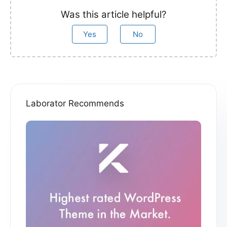
Was this article helpful?
Yes
No
Laborator Recommends