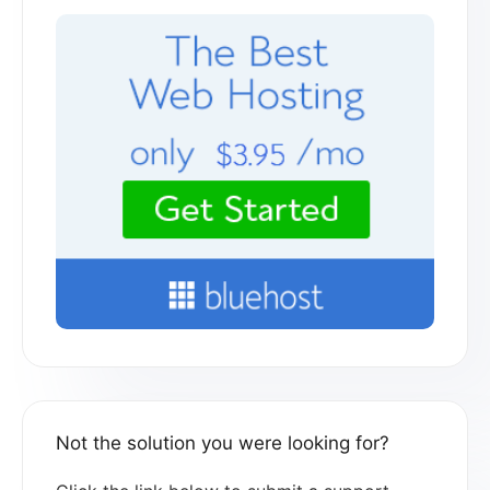
Not the solution you were looking for?