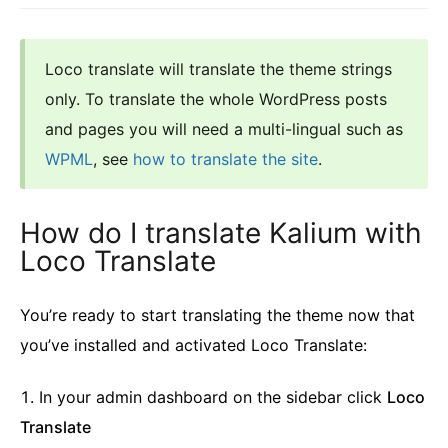
Loco translate will translate the theme strings
only. To translate the whole WordPress posts
and pages you will need a multi-lingual such as
WPML
, see
how to translate the site
.
How do I translate Kalium with
Loco Translate
You’re ready to start translating the theme now that
you’ve installed and activated Loco Translate:
In your admin dashboard on the sidebar click
Loco
Translate