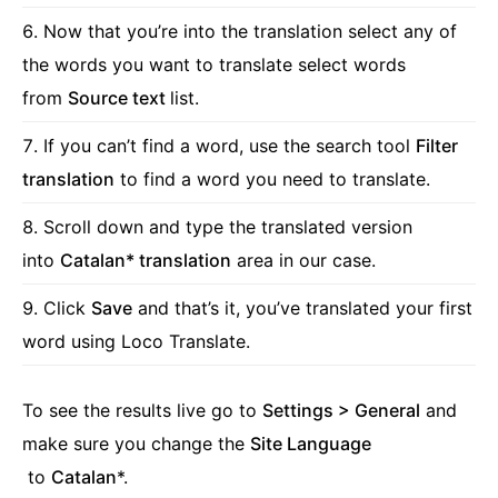
Now that you’re into the translation select any of
the words you want to translate select words
from
Source text
list.
If you can’t find a word, use the search tool
Filter
translation
to find a word you need to translate.
Scroll down and type the translated version
into
Catalan* translation
area in our case.
Click
Save
and that’s it, you’ve translated your first
word using Loco Translate.
To see the results live go to
Settings > General
and
make sure you change the
Site Language
to
Catalan
*.