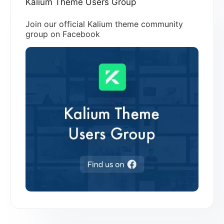
Kalium Theme Users Group
Join our official Kalium theme community
group on Facebook