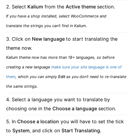
Select
Kalium
from the
Active theme
section.
If you have a shop installed, select WooCommerce and
translate the strings you can’t find in Kalium.
Click on
New language
to start translating the
theme now.
Kalium theme now has more than 18+ languages, so before
creating a new language
make sure your site language is one of
them
, which you can simply
Edit
as you don’t need to re-translate
the same strings.
Select a language you want to translate by
choosing one in the
Choose a language
section.
In
Choose a location
you will have to set the tick
to
System
, and click on
Start Translating
.