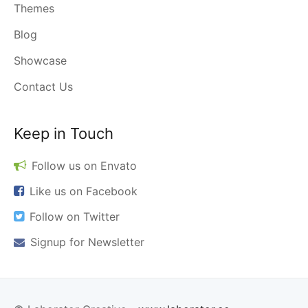
Themes
Blog
Showcase
Contact Us
Keep in Touch
Follow us on
Envato
Like us on
Facebook
Follow on
Twitter
Signup for
Newsletter