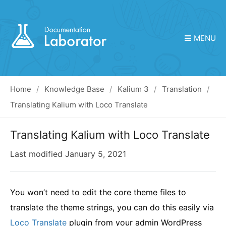
MENU
Home
Knowledge Base
Kalium 3
Translation
Translating Kalium with Loco Translate
Translating Kalium with Loco Translate
Last modified
January 5, 2021
You won’t need to edit the core theme files to
translate the theme strings, you can do this easily via
Loco Translate
plugin from your admin WordPress