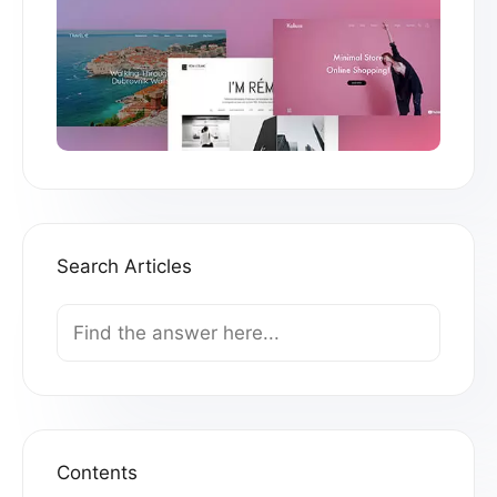
Search Articles
Search
For
Contents