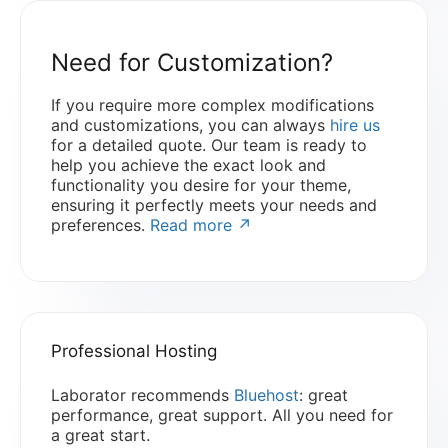
Need for Customization?
If you require more complex modifications
and customizations, you can always
hire us
for a detailed quote. Our team is ready to
help you achieve the exact look and
functionality you desire for your theme,
ensuring it perfectly meets your needs and
preferences.
Read more ↗
Professional Hosting
Laborator recommends
Bluehost
: great
performance, great support. All you need for
a great start.