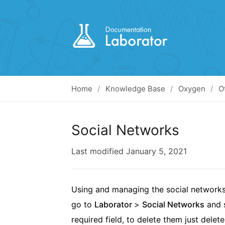
Home
Knowledge Base
Oxygen
O
Social Networks
Last modified
January 5, 2021
Using and managing the social networks 
go to
Laborator
>
Social Networks
and s
required field, to delete them just delete 