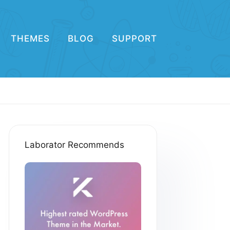
THEMES
BLOG
SUPPORT
Laborator Recommends