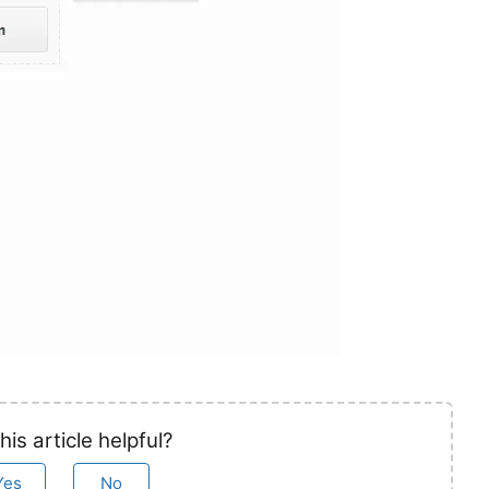
his article helpful?
Yes
No