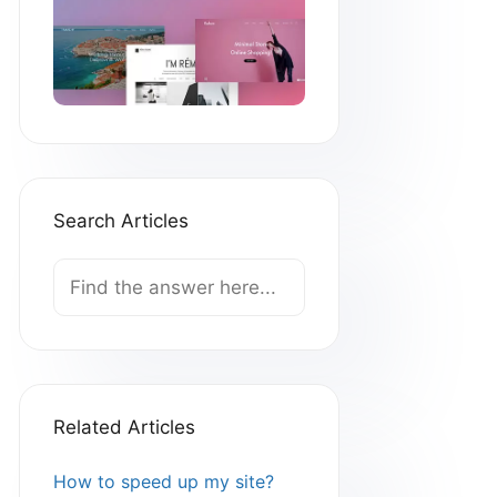
Search Articles
Search
For
Related Articles
How to speed up my site?