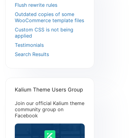
Flush rewrite rules
Outdated copies of some
WooCommerce template files
Custom CSS is not being
applied
Testimonials
Search Results
Kalium Theme Users Group
Join our official Kalium theme
community group on
Facebook