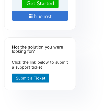
Not the solution you were
looking for?
Click the link below to submit
a support ticket
Submit a Ticket