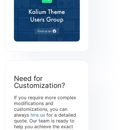
Need for
Customization?
If you require more complex
modifications and
customizations, you can
always
hire us
for a detailed
quote. Our team is ready to
help you achieve the exact