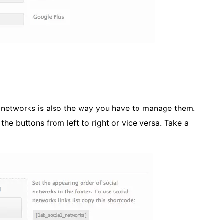
l networks is also the way you have to manage them.
he buttons from left to right or vice versa. Take a