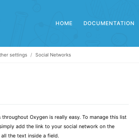
HOME
DOCUMENTATION
ther settings
Social Networks
throughout Oxygen is really easy. To manage this list
imply add the link to your social network on the
all the text inside a field.