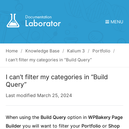
MENU
Home
Knowledge Base
Kalium 3
Portfolio
I can’t filter my categories in “Build Query”
I can’t filter my categories in “Build
Query”
Last modified
March 25, 2024
When using the
Build Query
option in
WPBakery Page
Builder
you will want to filter your
Portfolio
or
Shop