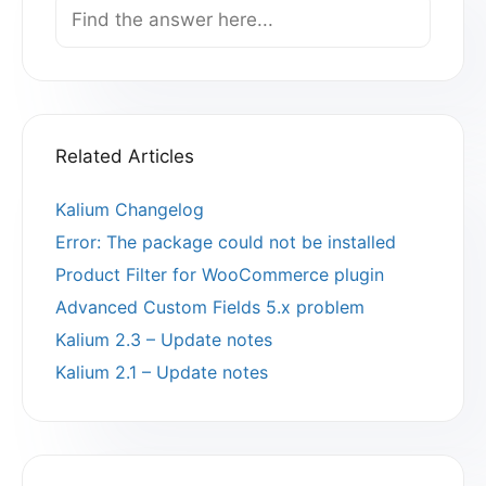
Search
For
Related Articles
Kalium Changelog
Error: The package could not be installed
Product Filter for WooCommerce plugin
Advanced Custom Fields 5.x problem
Kalium 2.3 – Update notes
Kalium 2.1 – Update notes