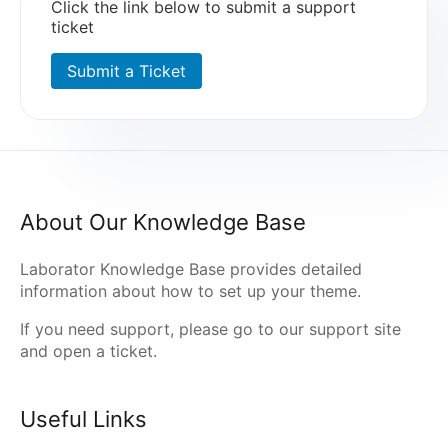
Click the link below to submit a support
ticket
Submit a Ticket
About Our Knowledge Base
Laborator Knowledge Base provides detailed
information about how to set up your theme.
If you need support, please go to our
support site
and open a ticket.
Useful Links