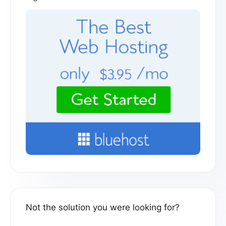
Not the solution you were looking for?