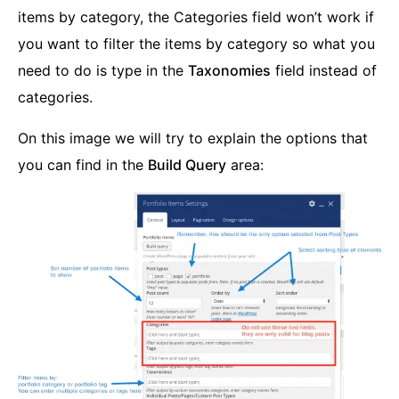
items by category, the Categories field won’t work if
you want to filter the items by category so what you
need to do is type in the
Taxonomies
field instead of
categories.
On this image we will try to explain the options that
you can find in the
Build Query
area: