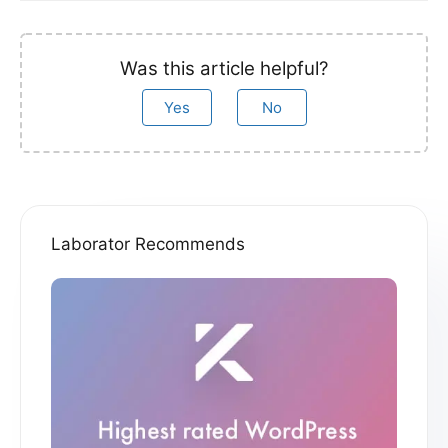
Was this article helpful?
Yes
No
Laborator Recommends