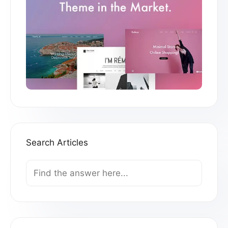
Search Articles
Search
For