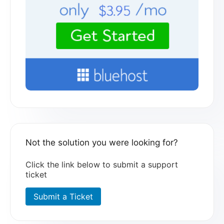
Not the solution you were looking for?
Click the link below to submit a support
ticket
Submit a Ticket