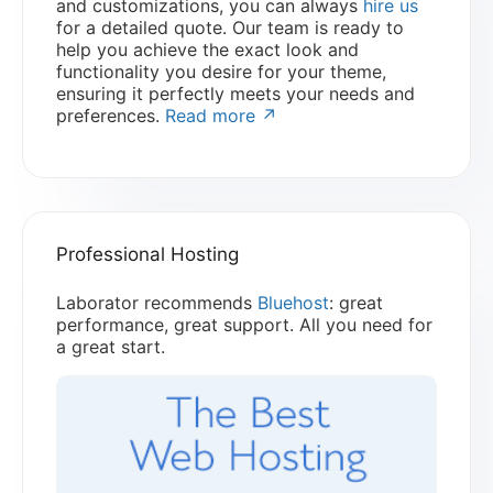
and customizations, you can always
hire us
for a detailed quote. Our team is ready to
help you achieve the exact look and
functionality you desire for your theme,
ensuring it perfectly meets your needs and
preferences.
Read more ↗
Professional Hosting
Laborator recommends
Bluehost
: great
performance, great support. All you need for
a great start.