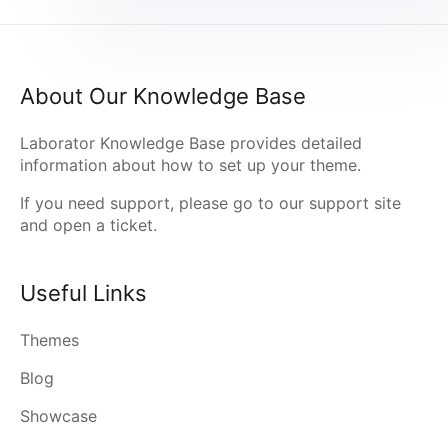
About Our Knowledge Base
Laborator Knowledge Base provides detailed
information about how to set up your theme.
If you need support, please go to our
support site
and open a ticket.
Useful Links
Themes
Blog
Showcase