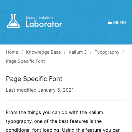
MENU
Home
Knowledge Base
Kalium 3
Typography
Page Specific Font
Page Specific Font
Last modified
January 5, 2021
From the things you can do with the Kalium
typography, one of the best features is the
conditional font loading. Using this feature you can