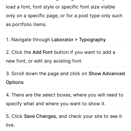
load a font, font style or specific font size visible
only on a specific page, or for a post type only such
as portfolio items.
Navigate through
Laborator > Typography
Click the
Add Font
button if you want to add a
new font, or edit any existing font.
Scroll down the page and click on
Show Advanced
Options
There are the select boxes, where you will need to
specify what and where you want to show it.
Click
Save Changes
, and check your site to see it
live.