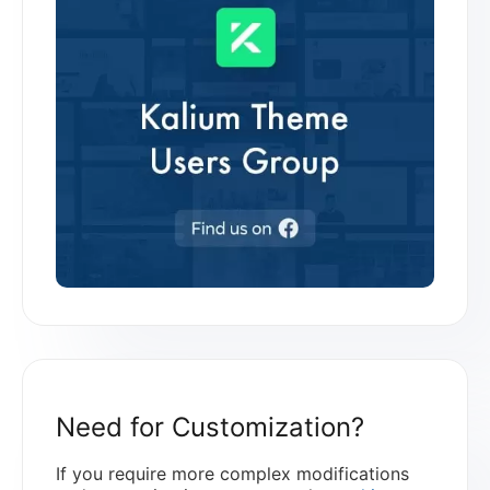
Need for Customization?
If you require more complex modifications