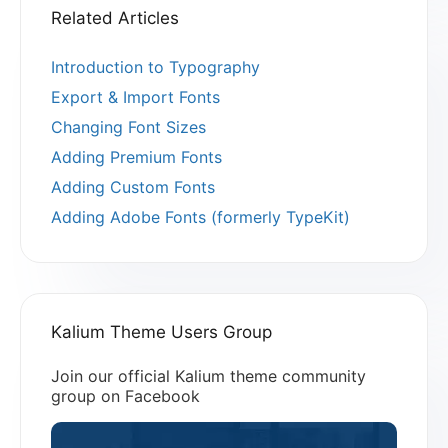
Related Articles
Introduction to Typography
Export & Import Fonts
Changing Font Sizes
Adding Premium Fonts
Adding Custom Fonts
Adding Adobe Fonts (formerly TypeKit)
Kalium Theme Users Group
Join our official Kalium theme community
group on Facebook